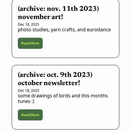
(archive: nov. 11th 2023) 
november art!
Dec 18, 2025
photo studies, yarn crafts, and eurodance
Read More
(archive: oct. 9th 2023) 
october newsletter!
Dec 18, 2025
some drawings of birds and this months 
tunes :)
Read More