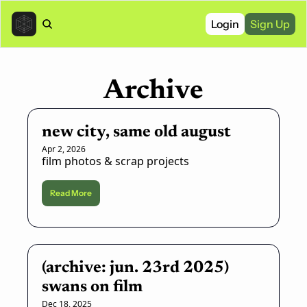
Login
Sign Up
Archive
new city, same old august
Apr 2, 2026
film photos & scrap projects
Read More
(archive: jun. 23rd 2025) 
swans on film
Dec 18, 2025