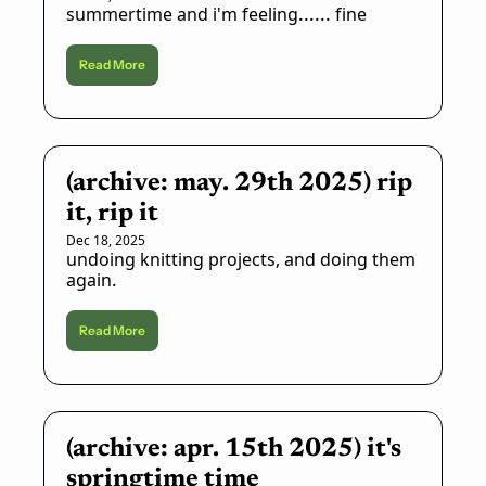
summertime and i'm feeling...... fine
Read More
(archive: may. 29th 2025) rip 
it, rip it
Dec 18, 2025
undoing knitting projects, and doing them 
again.
Read More
(archive: apr. 15th 2025) it's 
springtime time