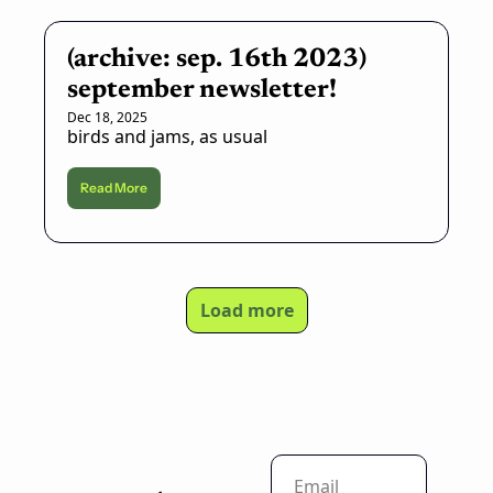
(archive: sep. 16th 2023) 
september newsletter!
Dec 18, 2025
birds and jams, as usual
Read More
Load more