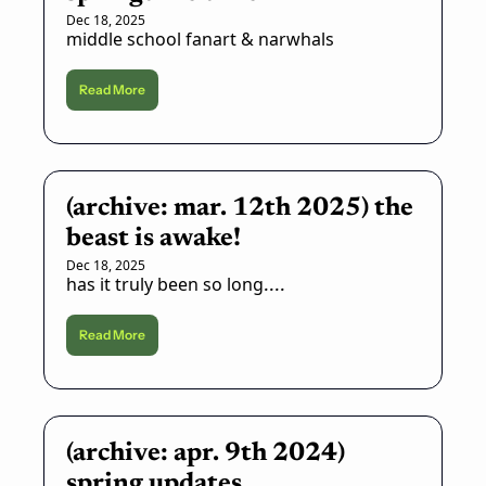
Dec 18, 2025
middle school fanart & narwhals
Read More
(archive: mar. 12th 2025) the 
beast is awake!
Dec 18, 2025
has it truly been so long....
Read More
(archive: apr. 9th 2024) 
spring updates