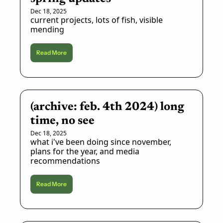
Dec 18, 2025
current projects, lots of fish, visible 
mending
Read More
(archive: feb. 4th 2024) long 
time, no see
Dec 18, 2025
what i've been doing since november, 
plans for the year, and media 
recommendations
Read More