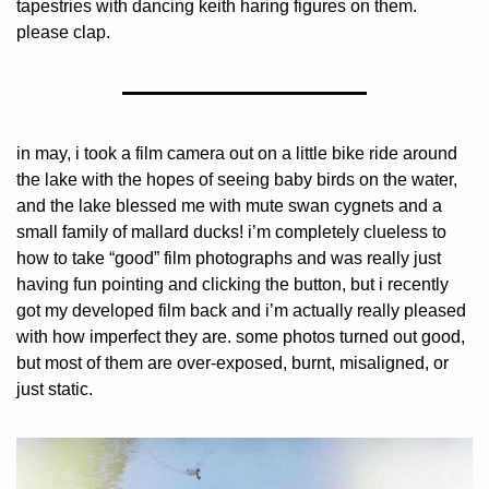
tapestries with dancing keith haring figures on them. 
please clap.
in may, i took a film camera out on a little bike ride around 
the lake with the hopes of seeing baby birds on the water, 
and the lake blessed me with mute swan cygnets and a 
small family of mallard ducks! i’m completely clueless to 
how to take “good” film photographs and was really just 
having fun pointing and clicking the button, but i recently 
got my developed film back and i’m actually really pleased 
with how imperfect they are. some photos turned out good, 
but most of them are over-exposed, burnt, misaligned, or 
just static.