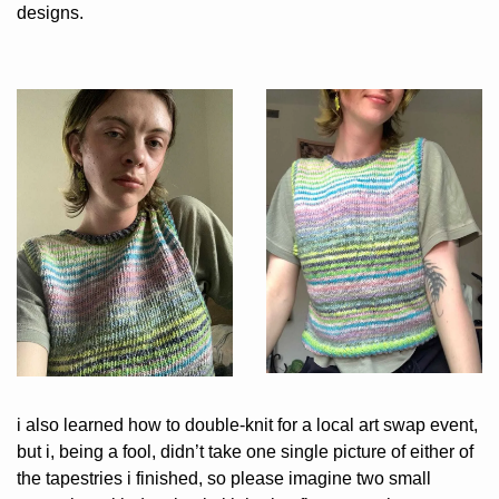
designs.
i also learned how to double-knit for a local art swap event, 
but i, being a fool, didn’t take one single picture of either of 
the tapestries i finished, so please imagine two small 