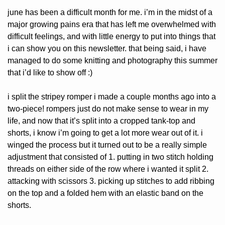
june has been a difficult month for me. i’m in the midst of a 
major growing pains era that has left me overwhelmed with 
difficult feelings, and with little energy to put into things that 
i can show you on this newsletter. that being said, i have 
managed to do some knitting and photography this summer 
that i’d like to show off :)
i split the stripey romper i made a couple months ago into a 
two-piece! rompers just do not make sense to wear in my 
life, and now that it’s split into a cropped tank-top and 
shorts, i know i’m going to get a lot more wear out of it. i 
winged the process but it turned out to be a really simple 
adjustment that consisted of 1. putting in two stitch holding 
threads on either side of the row where i wanted it split 2. 
attacking with scissors 3. picking up stitches to add ribbing 
on the top and a folded hem with an elastic band on the 
shorts.