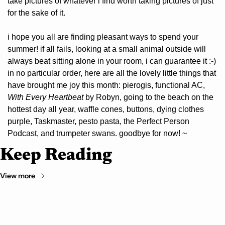
take pictures of whatever i find worth taking pictures of just 
for the sake of it.
i hope you all are finding pleasant ways to spend your 
summer! if all fails, looking at a small animal outside will 
always beat sitting alone in your room, i can guarantee it :-) 
in no particular order, here are all the lovely little things that 
have brought me joy this month: pierogis, functional AC, 
With Every Heartbeat 
by Robyn, going to the beach on the 
hottest day all year, waffle cones, buttons, dying clothes 
purple, Taskmaster, pesto pasta, the Perfect Person 
Podcast, and trumpeter swans. goodbye for now! ~
Keep Reading
View more