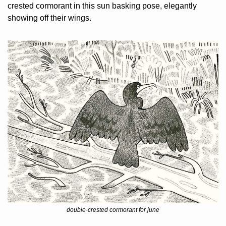
crested cormorant in this sun basking pose, elegantly 
showing off their wings.
double-crested cormorant for june