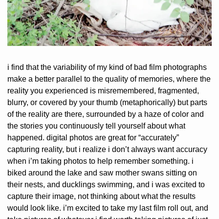
i find that the variability of my kind of bad film photographs 
make a better parallel to the quality of memories, where the 
reality you experienced is misremembered, fragmented, 
blurry, or covered by your thumb (metaphorically) but parts 
of the reality are there, surrounded by a haze of color and 
the stories you continuously tell yourself about what 
happened. digital photos are great for “accurately” 
capturing reality, but i realize i don’t always want accuracy 
when i’m taking photos to help remember something. i 
biked around the lake and saw mother swans sitting on 
their nests, and ducklings swimming, and i was excited to 
capture their image, not thinking about what the results 
would look like. i’m excited to take my last film roll out, and 