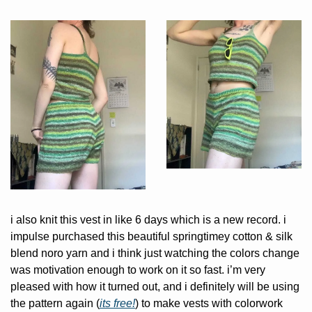
i also knit this vest in like 6 days which is a new record. i 
impulse purchased this beautiful springtimey cotton & silk 
blend noro yarn and i think just watching the colors change 
was motivation enough to work on it so fast. i’m very 
pleased with how it turned out, and i definitely will be using 
the pattern again (
its free!
) to make vests with colorwork 