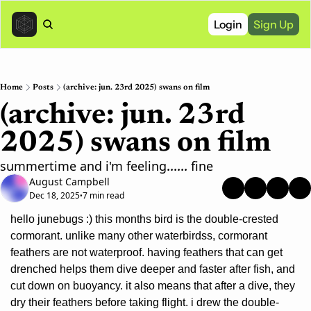
Login
Sign Up
Home
Posts
(archive: jun. 23rd 2025) swans on film
(archive: jun. 23rd 
2025) swans on film
summertime and i'm feeling...... fine
August Campbell
Dec 18, 2025
7 min read
•
hello junebugs :) this months bird is the double-crested 
cormorant. unlike many other waterbirdss, cormorant 
feathers are not waterproof. having feathers that can get 
drenched helps them dive deeper and faster after fish, and 
cut down on buoyancy. it also means that after a dive, they 
dry their feathers before taking flight. i drew the double-