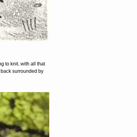
o knit. with all that 
e back surrounded by 