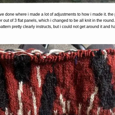
t i’ve done where i made a lot of adjustments to how i made it. the p
out of 3 flat panels, which i changed to be all knit in the round. i
pattern pretty clearly instructs, but i could not get around it and 