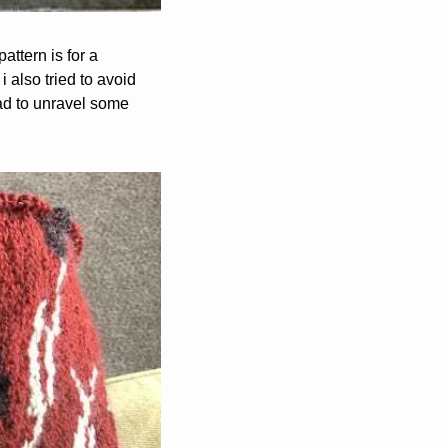
attern is for a 
 also tried to avoid 
had to unravel some 