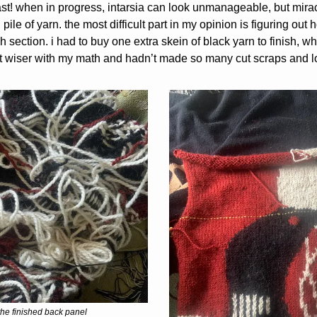
ast! when in progress, intarsia can look unmanageable, but mirac
pile of yarn. the most difficult part in my opinion is figuring out
h section. i had to buy one extra skein of black yarn to finish, w
bit wiser with my math and hadn’t made so many cut scraps and 
the finished back panel