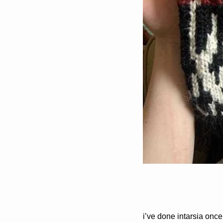
i’ve done intarsia once 