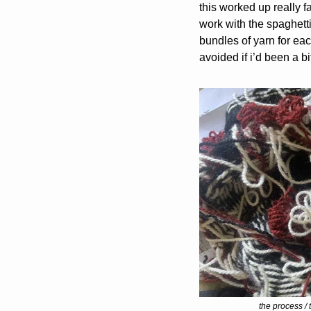
this worked up really f
work with the spaghetti 
bundles of yarn for eac
avoided if i’d been a 
the process / 