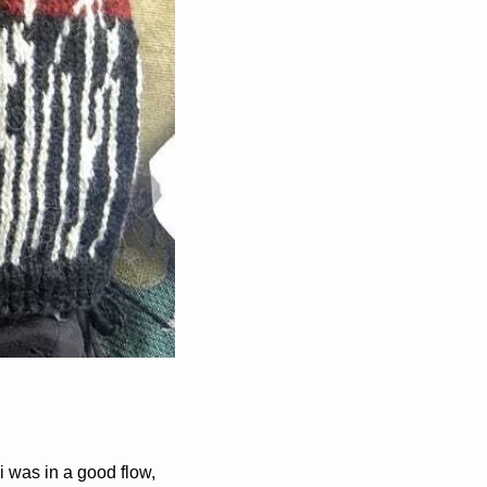
i was in a good flow, 