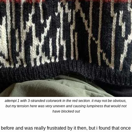
attempt 1 with 3-stranded colorwork in the red section. it may not be obvious, 
but my tension here was very uneven and causing lumpiness that would not
have blocked out
before and was really frustrated by it then, but i found that once 