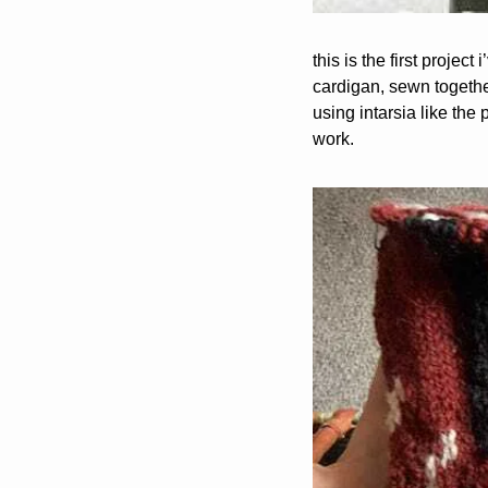
this is the first projec
cardigan, sewn together 
using intarsia like the 
work.