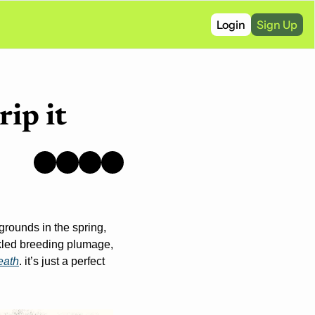
Login
Sign Up
rip it
rounds in the spring, 
kled breeding plumage, 
death
. it’s just a perfect 