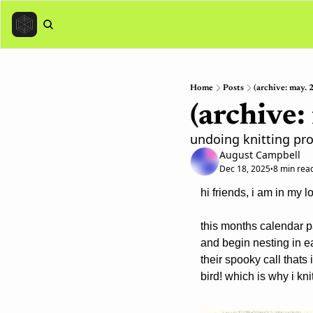
Home
Posts
(archive: may. 2
(archive:
undoing knitting pro
August Campbell
Dec 18, 2025
8 min rea
•
hi friends, i am in my l
this months calendar pa
and begin nesting in e
their spooky call thats
bird! which is why i kni