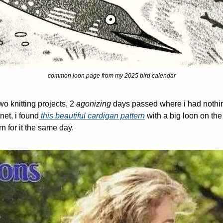
common loon page from my 2025 bird calendar
wo knitting projects, 2 
agonizing 
days passed where i had nothing t
net, i found
 this beautiful cardigan pattern
 with a big loon on th
rn for it the same day.