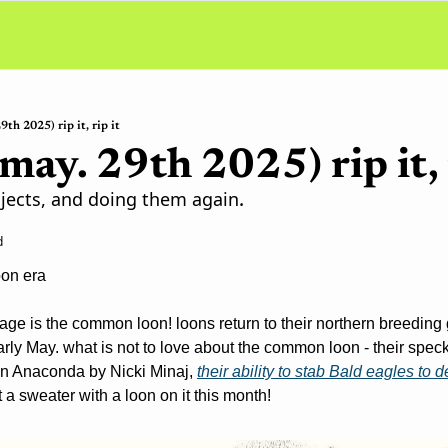
9th 2025) rip it, rip it
 may. 29th 2025) rip it, 
jects, and doing them again.
d
oon era
ge is the common loon! loons return to their northern breeding g
arly May. what is not to love about the common loon - their spec
 in Anaconda by Nicki Minaj, 
their ability to stab Bald eagles to 
t a sweater with a loon on it this month!