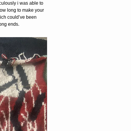
ulously i was able to 
 how long to make your 
hich could’ve been 
long ends.