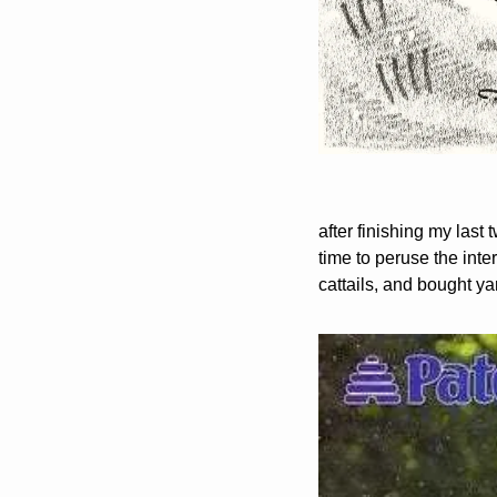
after finishing my last t
time to peruse the inter
cattails, and bought ya